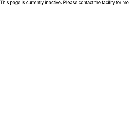
This page is currently inactive. Please contact the facility for m