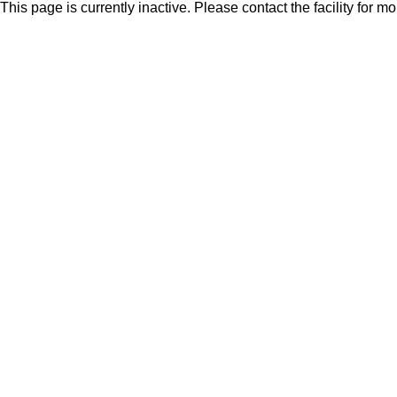
This page is currently inactive. Please contact the facility for m