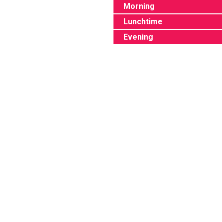
Morning
Lunchtime
Evening