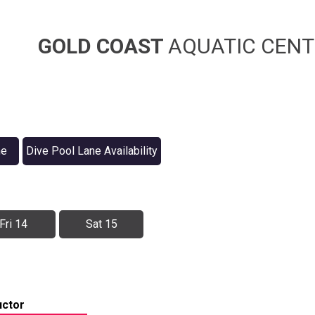
GOLD COAST
AQUATIC CENT
ne
Dive Pool Lane Availability
Fri 14
Sat 15
uctor