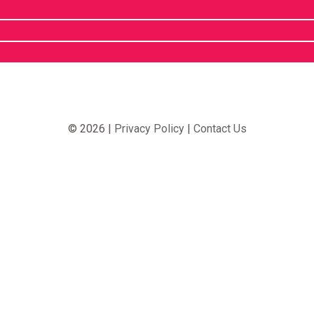
© 2026 |
Privacy Policy
|
Contact Us