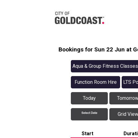
Bookings for Sun 22 Jun at G
Aqua & Group Fitness Classes
Function Room Hire
LTS Po
Today
Tomorro
Grid Vie
Start
Durat