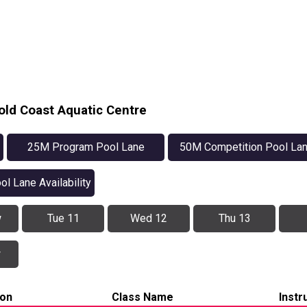
old Coast Aquatic Centre
25M Program Pool Lane
50M Competition Pool La
Availability
Availability
ol Lane Availability
w
Tue 11
Wed 12
Thu 13
w
ion
Class Name
Instr