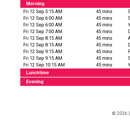
Morning
Fri 12 Sep 5:15 AM
45 mins
Fri 12 Sep 6:00 AM
45 mins
Fri 12 Sep 6:00 AM
45 mins
Fri 12 Sep 7:00 AM
45 mins
Fri 12 Sep 8:15 AM
45 mins
Fri 12 Sep 8:15 AM
45 mins
Fri 12 Sep 9:15 AM
45 mins
Fri 12 Sep 9:15 AM
45 mins
Fri 12 Sep 10:15 AM
45 mins
Lunchtime
Evening
© 2026 