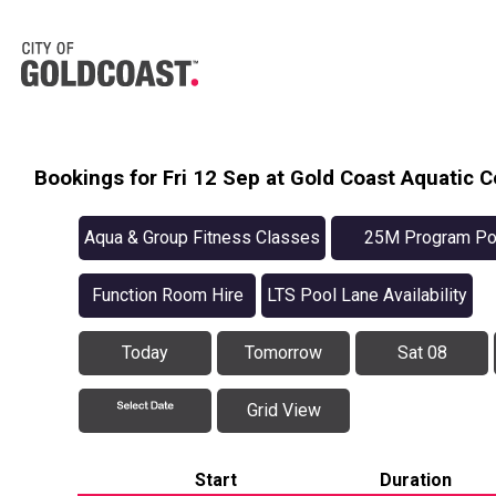
Bookings for Fri 12 Sep at Gold Coast Aquatic C
Aqua & Group Fitness Classes
25M Program Po
Availabilit
Function Room Hire
LTS Pool Lane Availability
Today
Tomorrow
Sat 08
Grid View
Start
Duration