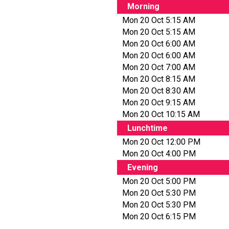
Morning
Mon 20 Oct 5:15 AM
Mon 20 Oct 5:15 AM
Mon 20 Oct 6:00 AM
Mon 20 Oct 6:00 AM
Mon 20 Oct 7:00 AM
Mon 20 Oct 8:15 AM
Mon 20 Oct 8:30 AM
Mon 20 Oct 9:15 AM
Mon 20 Oct 10:15 AM
Lunchtime
Mon 20 Oct 12:00 PM
Mon 20 Oct 4:00 PM
Evening
Mon 20 Oct 5:00 PM
Mon 20 Oct 5:30 PM
Mon 20 Oct 5:30 PM
Mon 20 Oct 6:15 PM