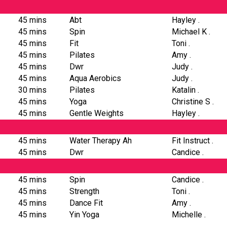
45 mins
Abt
Hayley .
45 mins
Spin
Michael K .
45 mins
Fit
Toni .
45 mins
Pilates
Amy .
45 mins
Dwr
Judy .
45 mins
Aqua Aerobics
Judy .
30 mins
Pilates
Katalin .
45 mins
Yoga
Christine S .
45 mins
Gentle Weights
Hayley .
45 mins
Water Therapy Ah
Fit Instruct .
45 mins
Dwr
Candice .
45 mins
Spin
Candice .
45 mins
Strength
Toni .
45 mins
Dance Fit
Amy .
45 mins
Yin Yoga
Michelle .