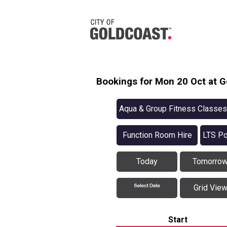
Bookings for Mon 20 Oct at G
Aqua & Group Fitness Classes
Function Room Hire
LTS Po
Today
Tomorro
Grid Vie
Start