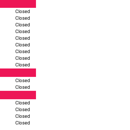
Closed
Closed
Closed
Closed
Closed
Closed
Closed
Closed
Closed
Closed
Closed
Closed
Closed
Closed
Closed