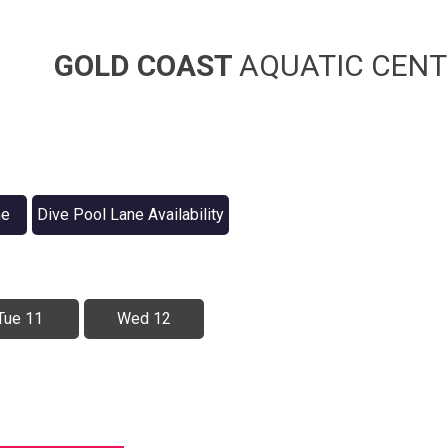
GOLD COAST
AQUATIC CENT
ne
Dive Pool Lane Availability
Tue 11
Wed 12