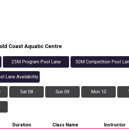
old Coast Aquatic Centre
25M Program Pool Lane
50M Competition Pool La
Availability
Availability
ol Lane Availability
w
Sat 08
Sun 09
Mon 10
w
Duration
Class Name
Instructor