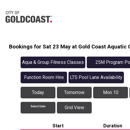
Bookings for Sat 23 May at Gold Coast Aquatic 
Aqua & Group Fitness Classes
25M Program Po
Availabilit
Function Room Hire
LTS Pool Lane Availability
Today
Tomorrow
Mon 10
Grid View
Start
Duration