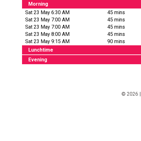
Morning
Sat 23 May 6:30 AM
45 mins
Sat 23 May 7:00 AM
45 mins
Sat 23 May 7:00 AM
45 mins
Sat 23 May 8:00 AM
45 mins
Sat 23 May 9:15 AM
90 mins
Lunchtime
Evening
© 2026 