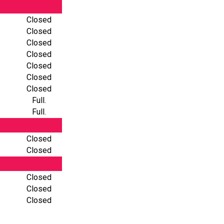
Closed
Closed
Closed
Closed
Closed
Closed
Closed
Full.
Full.
Closed
Closed
Closed
Closed
Closed