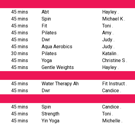
45 mins
Abt
Hayley .
45 mins
Spin
Michael K .
45 mins
Fit
Toni .
45 mins
Pilates
Amy .
45 mins
Dwr
Judy .
45 mins
Aqua Aerobics
Judy .
30 mins
Pilates
Katalin .
45 mins
Yoga
Christine S .
45 mins
Gentle Weights
Hayley .
45 mins
Water Therapy Ah
Fit Instruct .
45 mins
Dwr
Candice .
45 mins
Spin
Candice .
45 mins
Strength
Toni .
45 mins
Yin Yoga
Michelle .