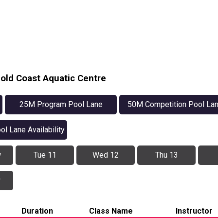
old Coast Aquatic Centre
25M Program Pool Lane
50M Competition Pool La
Availability
Availability
ol Lane Availability
w
Tue 11
Wed 12
Thu 13
w
Duration
Class Name
Instructor