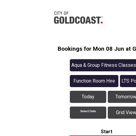
Bookings for Mon 08 Jun at G
Aqua & Group Fitness Classes
Function Room Hire
LTS Po
Today
Tomorro
Grid Vie
Start