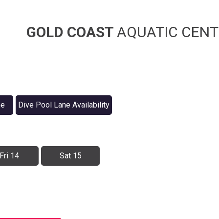
GOLD COAST
AQUATIC CENT
ne
Dive Pool Lane Availability
Fri 14
Sat 15