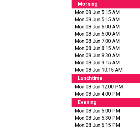
Morning
Mon 08 Jun 5:15 AM
Mon 08 Jun 5:15 AM
Mon 08 Jun 6:00 AM
Mon 08 Jun 6:00 AM
Mon 08 Jun 7:00 AM
Mon 08 Jun 8:15 AM
Mon 08 Jun 8:30 AM
Mon 08 Jun 9:15 AM
Mon 08 Jun 10:15 AM
Lunchtime
Mon 08 Jun 12:00 PM
Mon 08 Jun 4:00 PM
Evening
Mon 08 Jun 5:00 PM
Mon 08 Jun 5:30 PM
Mon 08 Jun 6:15 PM