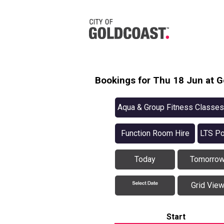
Bookings for Thu 18 Jun at G
Aqua & Group Fitness Classes
Function Room Hire
LTS Po
Today
Tomorro
Grid Vie
Start