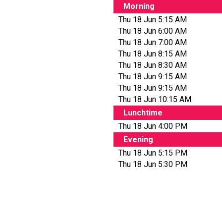
Morning
Thu 18 Jun 5:15 AM
Thu 18 Jun 6:00 AM
Thu 18 Jun 7:00 AM
Thu 18 Jun 8:15 AM
Thu 18 Jun 8:30 AM
Thu 18 Jun 9:15 AM
Thu 18 Jun 9:15 AM
Thu 18 Jun 10:15 AM
Lunchtime
Thu 18 Jun 4:00 PM
Evening
Thu 18 Jun 5:15 PM
Thu 18 Jun 5:30 PM