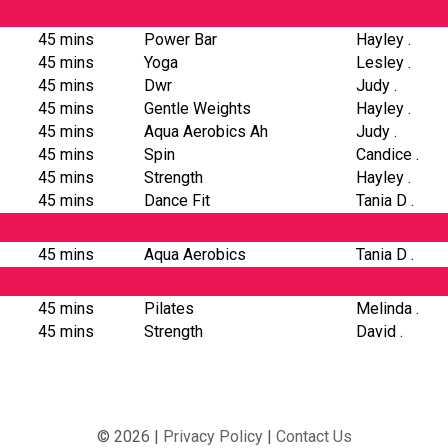
45 mins
Power Bar
Hayley .
45 mins
Yoga
Lesley .
45 mins
Dwr
Judy .
45 mins
Gentle Weights
Hayley .
45 mins
Aqua Aerobics Ah
Judy .
45 mins
Spin
Candice .
45 mins
Strength
Hayley .
45 mins
Dance Fit
Tania D .
45 mins
Aqua Aerobics
Tania D .
45 mins
Pilates
Melinda .
45 mins
Strength
David .
© 2026 |
Privacy Policy
|
Contact Us