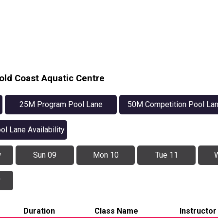
old Coast Aquatic Centre
25M Program Pool Lane
50M Competition Pool La
Availability
Availability
ol Lane Availability
w
Sun 09
Mon 10
Tue 11
w
Duration
Class Name
Instructor