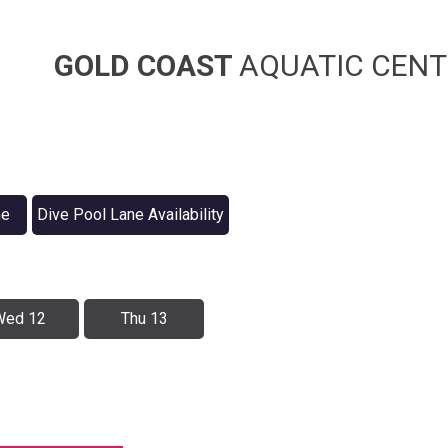
GOLD COAST
AQUATIC CENT
ne
Dive Pool Lane Availability
Wed 12
Thu 13