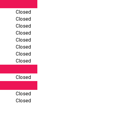
Closed
Closed
Closed
Closed
Closed
Closed
Closed
Closed
Closed
Closed
Closed