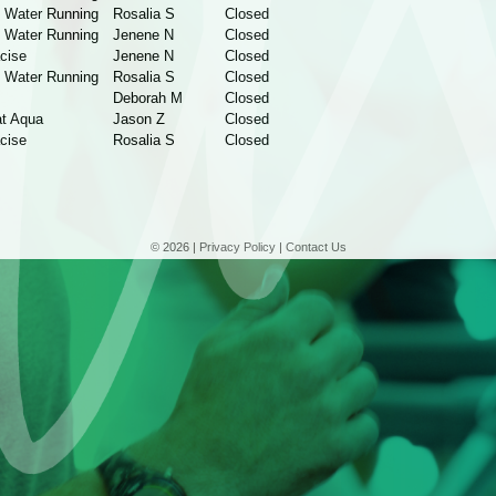
 Water Running
Rosalia S
Closed
 Water Running
Jenene N
Closed
cise
Jenene N
Closed
 Water Running
Rosalia S
Closed
Deborah M
Closed
t Aqua
Jason Z
Closed
cise
Rosalia S
Closed
© 2026 |
Privacy Policy
|
Contact Us