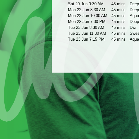
Sat 20 Jun 9:30 AM
45 mins
Deep
Mon 22 Jun 8:30 AM
45 mins
Deep
Mon 22 Jun 10:30 AM
45 mins
Aqua
Mon 22 Jun 7:30 PM
45 mins
Deep
Tue 23 Jun 8:30 AM
45 mins
Dwr
Tue 23 Jun 11:30 AM
45 mins
Swea
Tue 23 Jun 7:15 PM
45 mins
Aqua