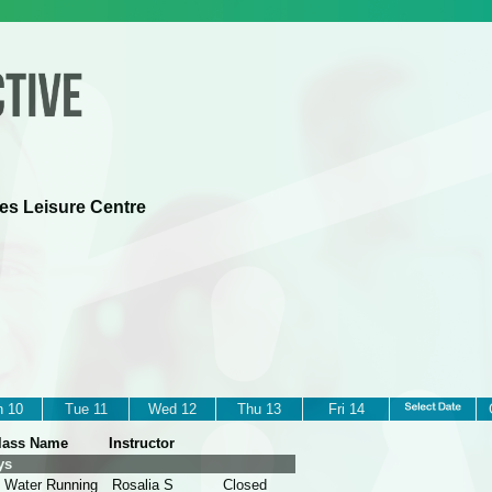
es Leisure Centre
 10
Tue 11
Wed 12
Thu 13
Fri 14
lass Name
Instructor
ys
 Water Running
Rosalia S
Closed