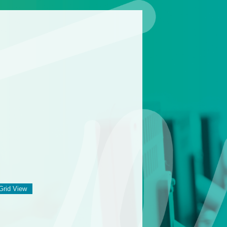
Grid View