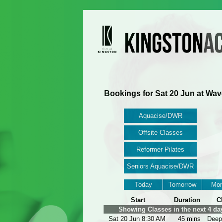
Bookings for Sat 20 Jun at Wav
Aquacise/DWR
Offsite Classes
Reformer Pilates
Seniors Aquacise/DWR
Today
Tomorrow
Mon
Start
Duration
C
Showing Classes in the next 4 da
Sat 20 Jun 8:30 AM
45 mins
Deep