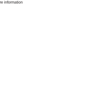
ore information