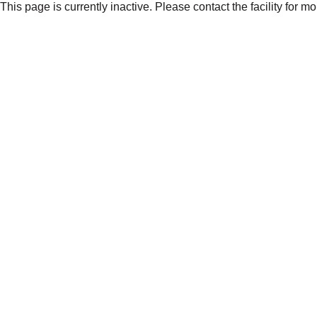
This page is currently inactive. Please contact the facility for m