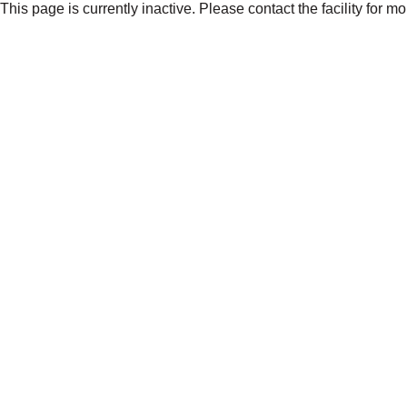
This page is currently inactive. Please contact the facility for m