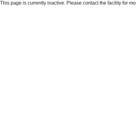
This page is currently inactive. Please contact the facility for m