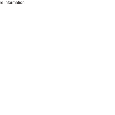
ore information