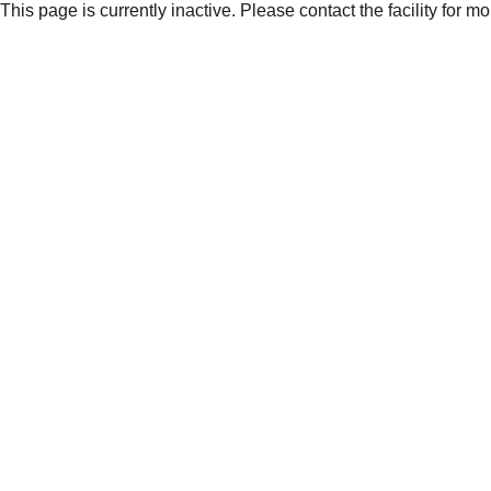
This page is currently inactive. Please contact the facility for m