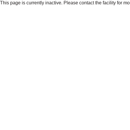
This page is currently inactive. Please contact the facility for m