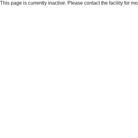
This page is currently inactive. Please contact the facility for m