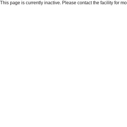
This page is currently inactive. Please contact the facility for m