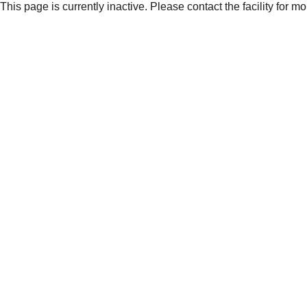
This page is currently inactive. Please contact the facility for m