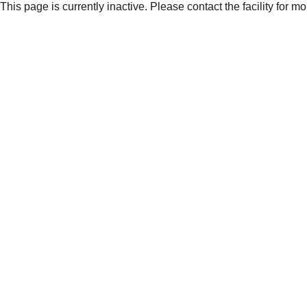
This page is currently inactive. Please contact the facility for m