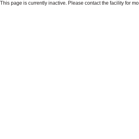
This page is currently inactive. Please contact the facility for m