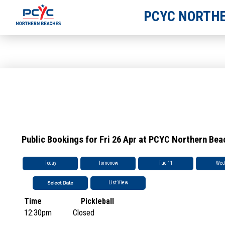
PCYC NORTHE
Public Bookings for Fri 26 Apr at PCYC Northern Be
Today
Tomorrow
Tue 11
Wed
List View
Time
Pickleball
12:30pm
Closed