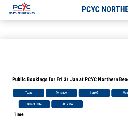
PCYC NORTHE
Public Bookings for Fri 31 Jan at PCYC Northern Be
Today
Tomorrow
Sun 09
Mon
List View
Time