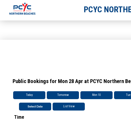
PCYC NORTHE
Public Bookings for Mon 28 Apr at PCYC Northern B
Today
Tomorrow
Mon 10
Tue
List View
Time