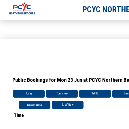
PCYC NORTHE
Public Bookings for Mon 23 Jun at PCYC Northern B
Today
Tomorrow
Sat 08
Sun
List View
Time