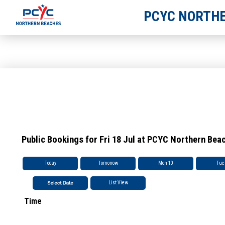
PCYC NORTHE
Public Bookings for Fri 18 Jul at PCYC Northern Bea
Today
Tomorrow
Mon 10
Tue
List View
Time