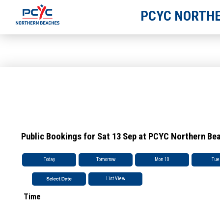
PCYC NORTHE
Public Bookings for Sat 13 Sep at PCYC Northern Be
Today
Tomorrow
Mon 10
Tue
List View
Time