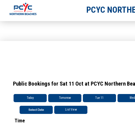
PCYC NORTHE
Public Bookings for Sat 11 Oct at PCYC Northern Be
Today
Tomorrow
Tue 11
Wed
List View
Time