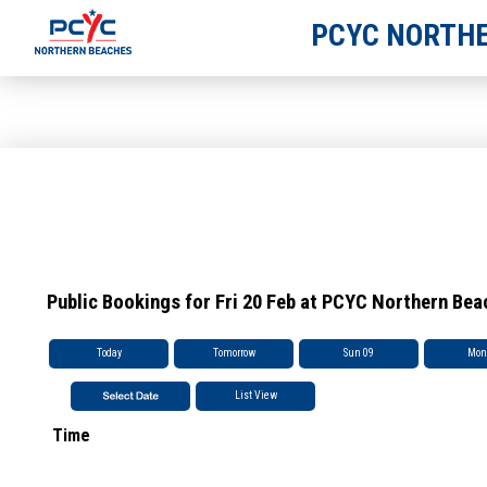
PCYC NORTHE
Public Bookings for Fri 20 Feb at PCYC Northern Be
Today
Tomorrow
Sun 09
Mon
List View
Time