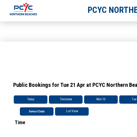
PCYC NORTHE
Public Bookings for Tue 21 Apr at PCYC Northern Be
Today
Tomorrow
Mon 10
Tue
List View
Time