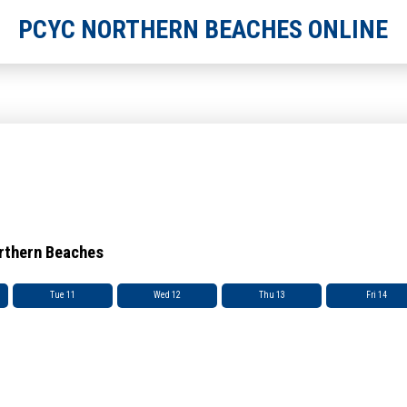
PCYC NORTHERN BEACHES ONLINE
orthern Beaches
Tue 11
Wed 12
Thu 13
Fri 14