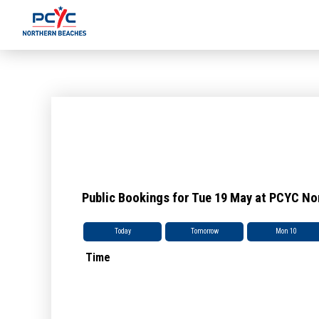
Public Bookings for Tue 19 May at PCYC N
Today
Tomorrow
Mon 10
Time