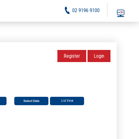
02 9196 9100
Register
Login
List View