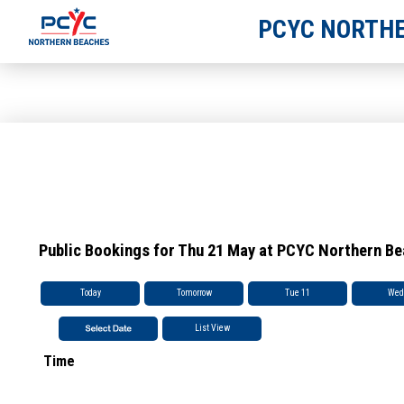
PCYC NORTHE
Public Bookings for Thu 21 May at PCYC Northern B
Today
Tomorrow
Tue 11
Wed
List View
Time