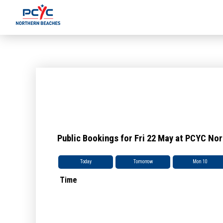
Public Bookings for Fri 22 May at PCYC No
Today
Tomorrow
Mon 10
Time