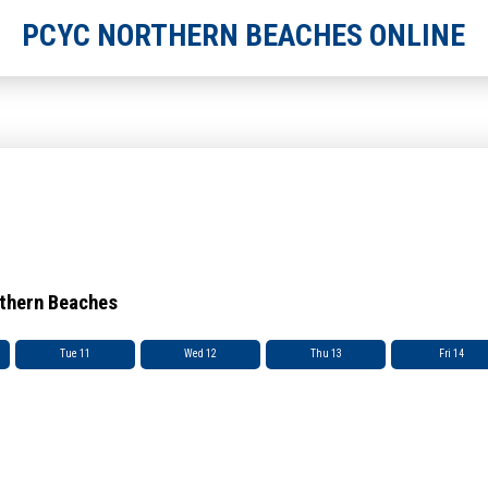
PCYC NORTHERN BEACHES ONLINE
rthern Beaches
Tue 11
Wed 12
Thu 13
Fri 14