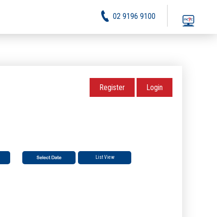
02 9196 9100
Register
Login
List View