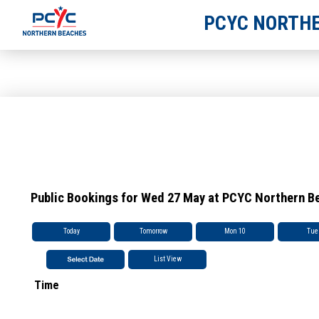
PCYC NORTHE
Public Bookings for Wed 27 May at PCYC Northern B
Today
Tomorrow
Mon 10
Tue
List View
Time