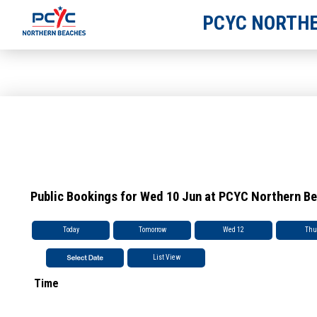
PCYC NORTHE
Public Bookings for Wed 10 Jun at PCYC Northern B
Today
Tomorrow
Wed 12
Thu
List View
Time