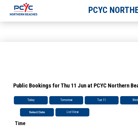
PCYC NORTHE
Public Bookings for Thu 11 Jun at PCYC Northern Be
Today
Tomorrow
Tue 11
Wed
List View
Time