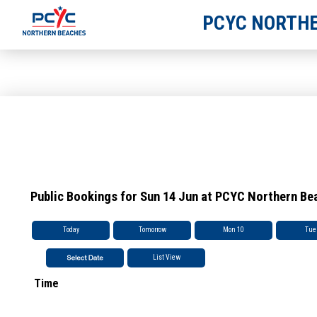
PCYC NORTHE
Public Bookings for Sun 14 Jun at PCYC Northern Be
Today
Tomorrow
Mon 10
Tue
List View
Time