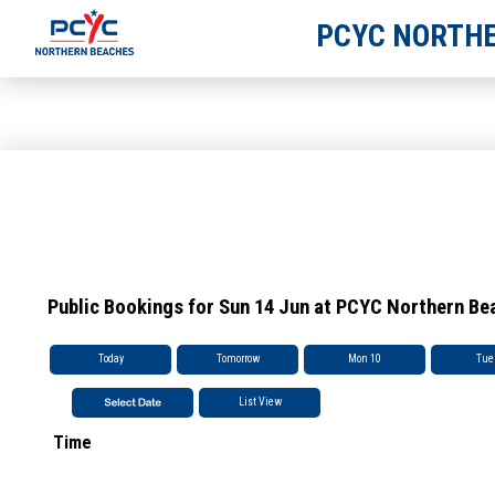
PCYC NORTHE
Public Bookings for Sun 14 Jun at PCYC Northern Be
Today
Tomorrow
Mon 10
Tue
List View
Time