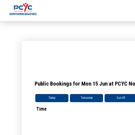
Public Bookings for Mon 15 Jun at PCYC N
Today
Tomorrow
Sun 09
Time