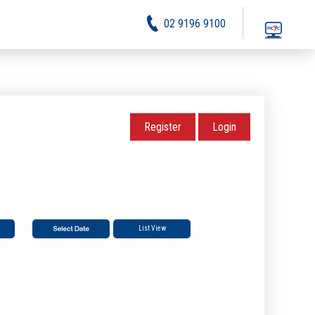
02 9196 9100
Register
Login
List View