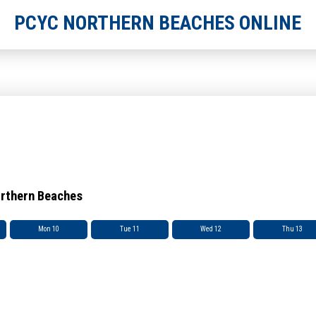
PCYC NORTHERN BEACHES ONLINE
orthern Beaches
Mon 10
Tue 11
Wed 12
Thu 13