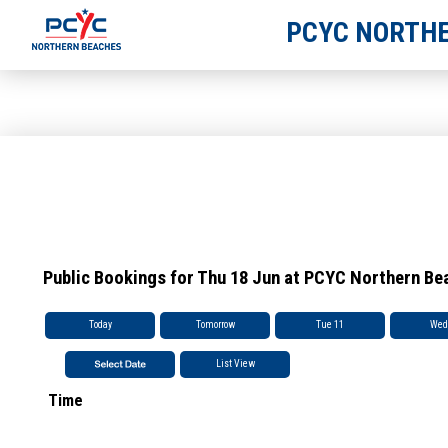
PCYC NORTHE
Public Bookings for Thu 18 Jun at PCYC Northern Be
Today
Tomorrow
Tue 11
Wed
List View
Time