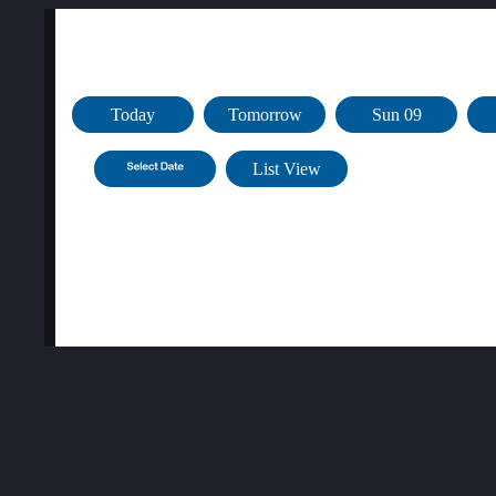
Public Bookings for Fri 19 Jun at Sussex Inlet
Today
Tomorrow
Sun 09
List View
Aqua
Time
Pilates
Aerobics
08:00am
Closed
09:00am
Closed