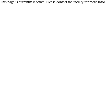
This page is currently inactive. Please contact the facility for more inf