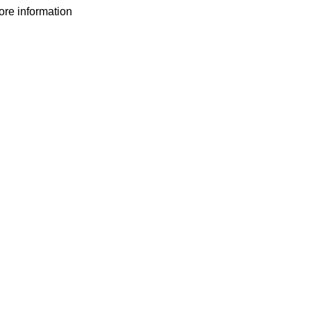
more information