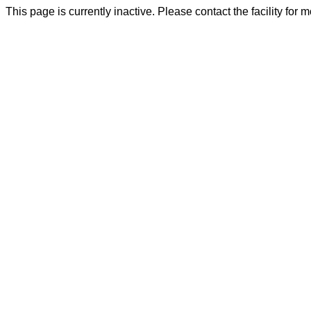
This page is currently inactive. Please contact the facility for 