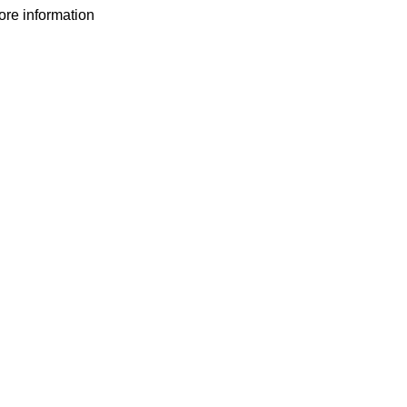
more information