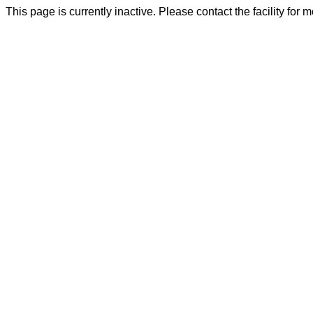
This page is currently inactive. Please contact the facility for 