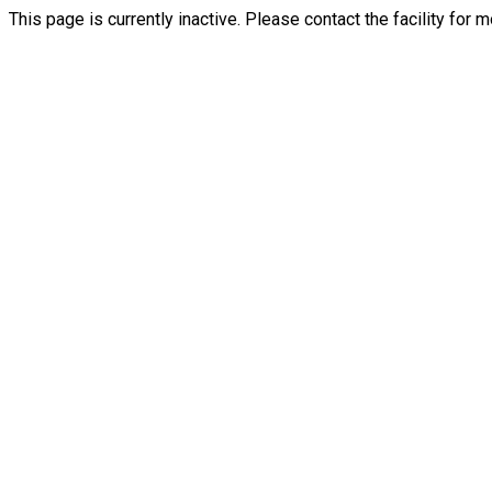
This page is currently inactive. Please contact the facility for 