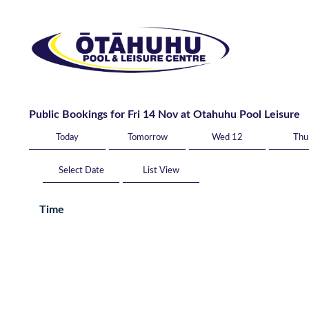
Public Bookings for Fri 14 Nov at Otahuhu Pool Leisure
Today
Tomorrow
Wed 12
Thu
List View
Time