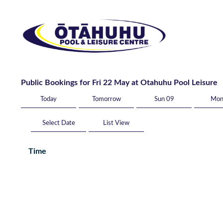
Public Bookings for Fri 22 May at Otahuhu Pool Leisure
Today
Tomorrow
Sun 09
Mon
List View
Time