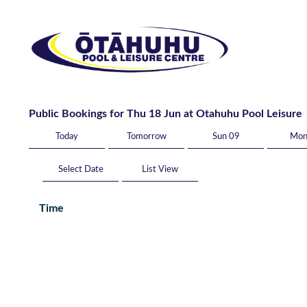
Public Bookings for Thu 18 Jun at Otahuhu Pool Leisure
Today
Tomorrow
Sun 09
Mon
List View
Time