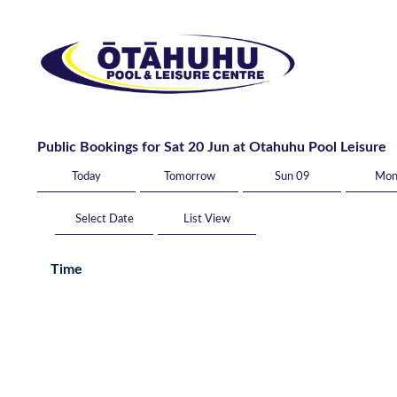
Public Bookings for Sat 20 Jun at Otahuhu Pool Leisure
Today
Tomorrow
Sun 09
Mon
List View
Time