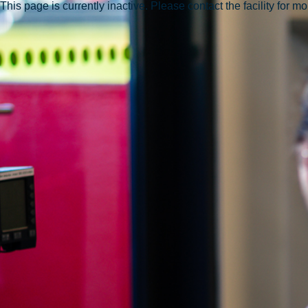
This page is currently inactive. Please contact the facility for m