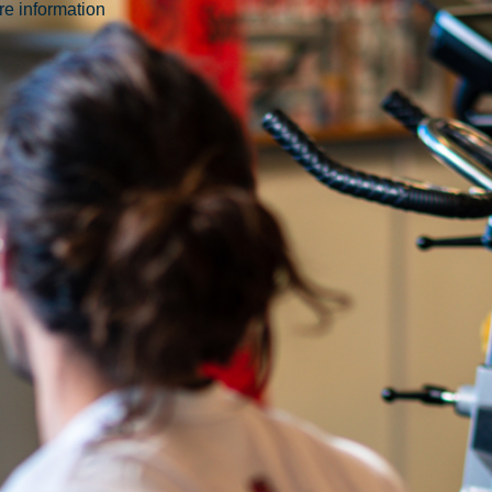
ore information