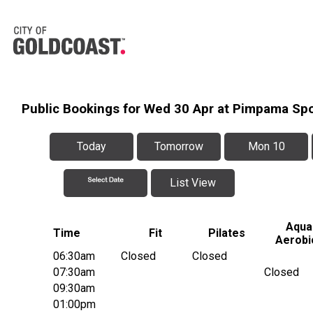
Public Bookings for Wed 30 Apr at Pimpama Sp
Today
Tomorrow
Mon 10
List View
Aqua
Time
Fit
Pilates
Aerobi
06:30am
Closed
Closed
07:30am
Closed
09:30am
01:00pm