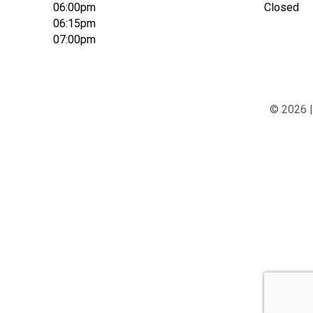
06:00pm
Closed
06:15pm
07:00pm
© 2026 