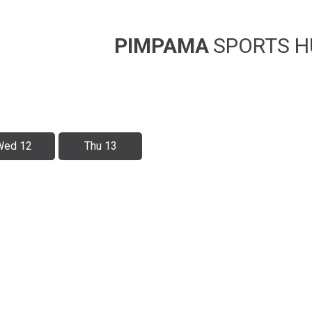
PIMPAMA
SPORTS H
Wed 12
Thu 13