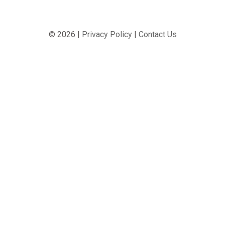
© 2026 |
Privacy Policy
|
Contact Us