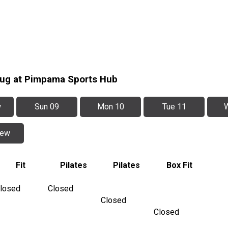
Aug at Pimpama Sports Hub
w
Sun 09
Mon 10
Tue 11
iew
Fit
Pilates
Pilates
Box Fit
losed
Closed
Closed
Closed