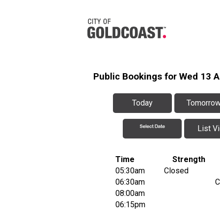
Public Bookings for Wed 13 
Today
Tomorro
List V
Time
Strength
05:30am
Closed
06:30am
C
08:00am
06:15pm